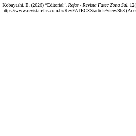
Kobayashi, E. (2026) “Editorial”,
Refas - Revista Fatec Zona Sul
, 12
https://www.revistarefas.com.br/RevFATECZS/article/view/868 (Aces