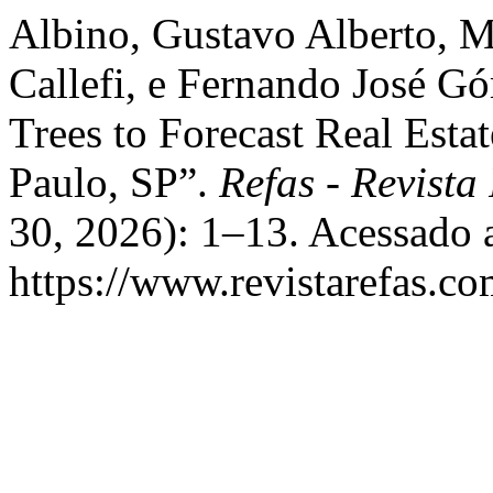
Albino, Gustavo Alberto, 
Callefi, e Fernando José G
Trees to Forecast Real Estat
Paulo, SP”.
Refas - Revista
30, 2026): 1–13. Acessado 
https://www.revistarefas.c